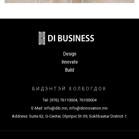
Design
Innovate
Build
БИДЭНТЭЙ ХОЛБОГДОХ
Tel:
(976) 76110004
,
76100004
E-Mail:
info@dib.mn
,
info@dinnovation.mn
Address: Suite 62, G-Center, Olympic St-39, Sukhbaatar District-1.