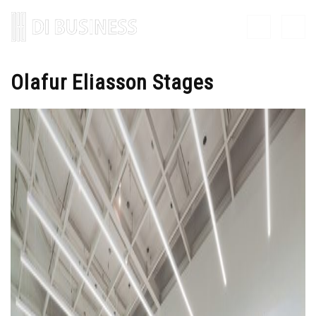
Olafur Eliasson Stages