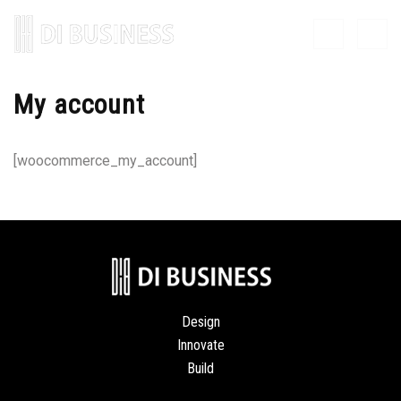
My account
[woocommerce_my_account]
Design
Innovate
Build