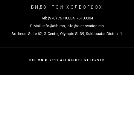
БИДЭНТЭЙ ХОЛБОГДОХ
Tel:
(976) 76110004
,
76100004
E-Mail:
info@dib.mn
,
info@dinnovation.mn
Address: Suite 62, G-Center, Olympic St-39, Sukhbaatar District-1.
DIB.MN © 2019 ALL RIGHTS RESERVED