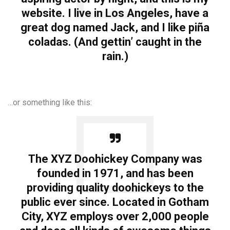
website. I live in Los Angeles, have a
great dog named Jack, and I like piña
coladas. (And gettin’ caught in the
rain.)
…or something like this:
The XYZ Doohickey Company was
founded in 1971, and has been
providing quality doohickeys to the
public ever since. Located in Gotham
City, XYZ employs over 2,000 people