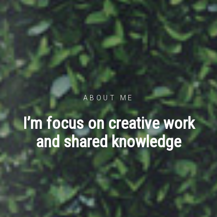
ABOUT ME
I’m focus on creative work
and shared knowledge